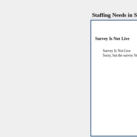
Staffing Needs in S
Survey Is Not Live
Survey Is Not Live
Sorry, but the survey St