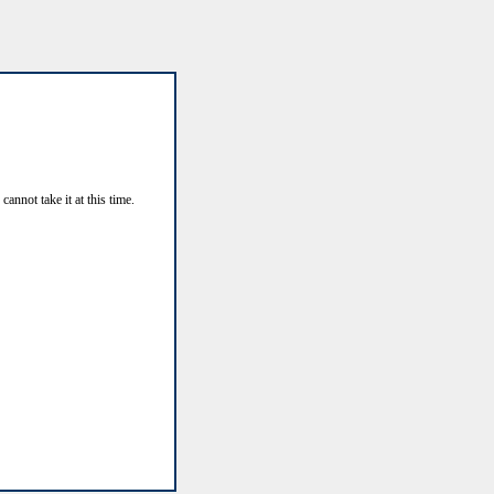
annot take it at this time.