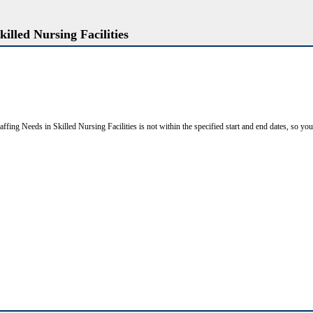
killed Nursing Facilities
affing Needs in Skilled Nursing Facilities is not within the specified start and end dates, so you c